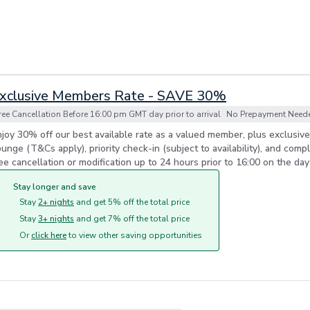
xclusive Members Rate - SAVE 30%
ree Cancellation Before 16:00 pm GMT day prior to arrival
No Prepayment Needed
joy 30% off our best available rate as a valued member, plus exclusiv
unge (T&Cs apply), priority check-in (subject to availability), and comp
ee cancellation or modification up to 24 hours prior to 16:00 on the day 
Stay longer and save
Stay
2+ nights
and get 5% off the total price
Stay
3+ nights
and get 7% off the total price
Or
click here
to view other saving opportunities