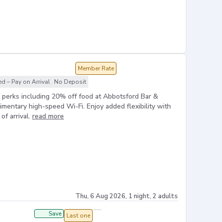
Member Rate
 – Pay on Arrival
No Deposit
e perks including 20% off food at Abbotsford Bar &
limentary high-speed Wi-Fi. Enjoy added flexibility with
of arrival.
read more
Thu, 6 Aug 2026, 1 night, 2 adults
Save
Last one