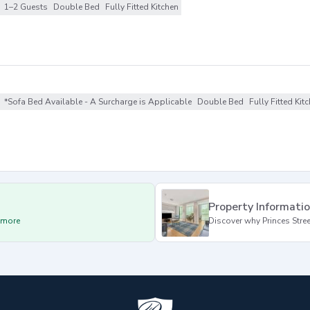
1–2 Guests
Double Bed
Fully Fitted Kitchen
*Sofa Bed Available - A Surcharge is Applicable
Double Bed
Fully Fitted Kit
Property Informati
d more
Discover why Princes Street