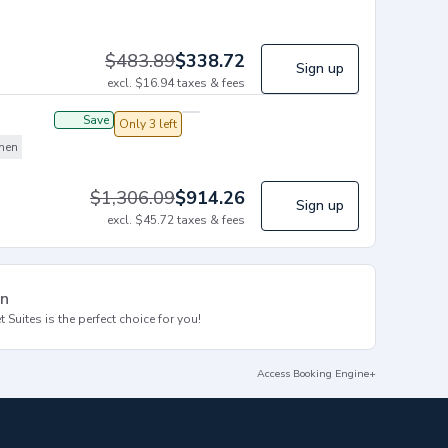
$
483.89
$
338.72
Sign up
excl.
$
16.94
taxes & fees
Save
Only 3 left
chen
$
1,306.09
$
914.26
Sign up
excl.
$
45.72
taxes & fees
on
 Suites is the perfect choice for you!
Access Booking Engine+