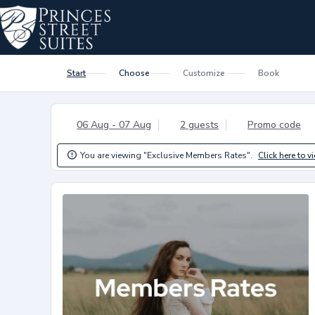
Start
Choose
Customize
Book
06 Aug - 07 Aug
2 guests
Promo code
You are viewing "Exclusive Members Rates".
Click here to v
