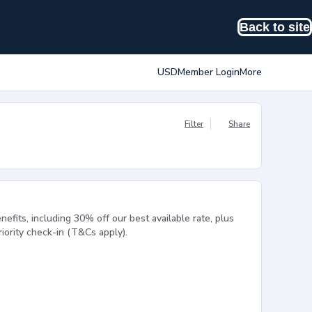
Back to site
USD
Member Login
More
Filter
Share
efits, including 30% off our best available rate, plus
ority check-in (T&Cs apply).