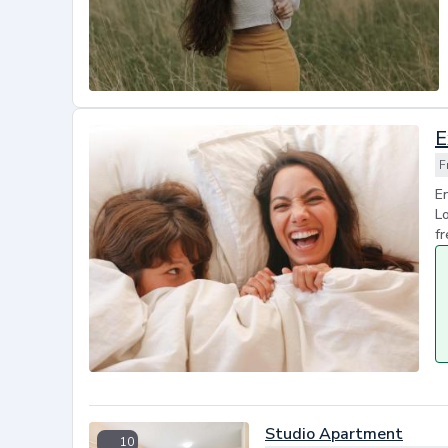
E
F
En
Lo
fr
Studio Apartment
10