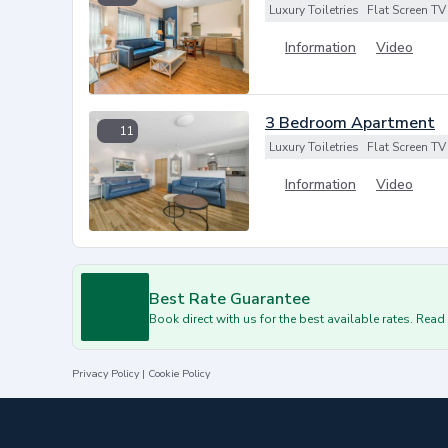
Luxury Toiletries
Flat Screen TV
Information
Video
3 Bedroom Apartment
11
Luxury Toiletries
Flat Screen TV
Information
Video
Best Rate Guarantee
Book direct with us for the best available rates. Rea
Privacy Policy
|
Cookie Policy