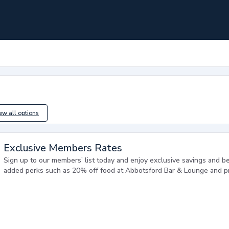
iew all options
Exclusive Members Rates
Sign up to our members’ list today and enjoy exclusive savings and ben
added perks such as 20% off food at Abbotsford Bar & Lounge and pri